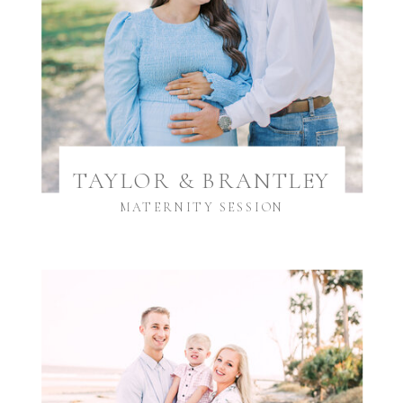
TAYLOR & BRANTLEY
MATERNITY SESSION