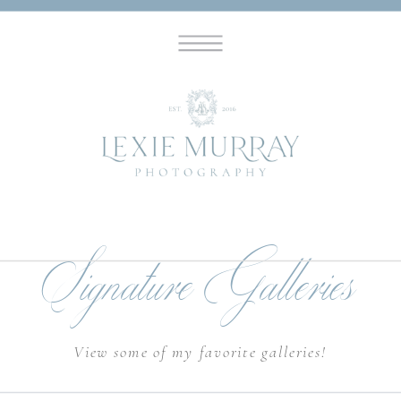
Signature Galleries
View some of my favorite galleries!