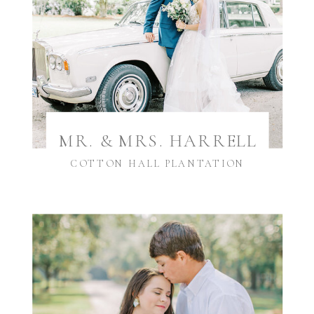
MR. & MRS. HARRELL
COTTON HALL PLANTATION