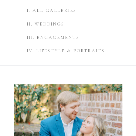
I. ALL GALLERIES
II. WEDDINGS
III. ENGAGEMENTS
IV. LIFESTYLE & PORTRAITS