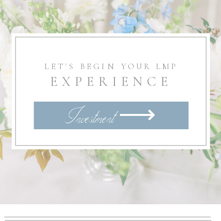
LET'S BEGIN YOUR LMP
EXPERIENCE
Investment ⟶