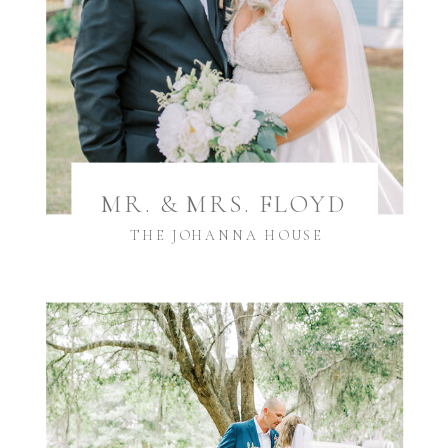
MR. & MRS. FLOYD
THE JOHANNA HOUSE