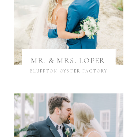
MR. & MRS. LOPER
BLUFFTON OYSTER FACTORY