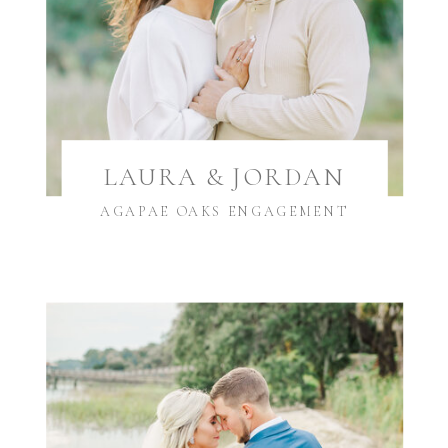
LAURA & JORDAN
AGAPAE OAKS ENGAGEMENT