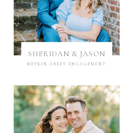
SHERIDAN & JASON
MEPKIN ABBEY ENGAGEMENT