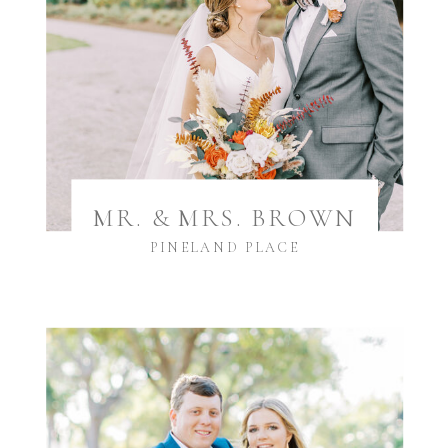
MR. & MRS. BROWN
PINELAND PLACE