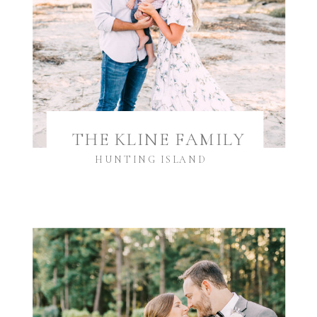
THE KLINE FAMILY
HUNTING ISLAND