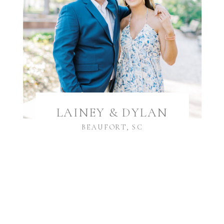
LAINEY & DYLAN
BEAUFORT, SC